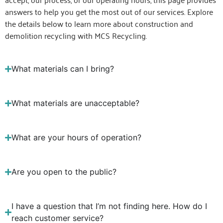
answers to help you get the most out of our services. Explore
the details below to learn more about construction and
demolition recycling with MCS Recycling.
What materials can I bring?
What materials are unacceptable?
What are your hours of operation?
Are you open to the public?
I have a question that I’m not finding here. How do I
reach customer service?