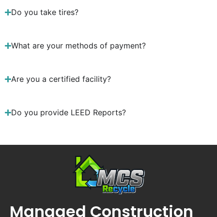
Do you take tires?
What are your methods of payment?
Are you a certified facility?
Do you provide LEED Reports?
Managed Construction