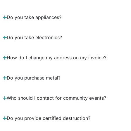
Do you take appliances?
Do you take electronics?
How do I change my address on my invoice?
Do you purchase metal?
Who should I contact for community events?
Do you provide certified destruction?