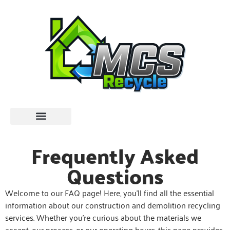
Frequently Asked
Questions
Welcome to our FAQ page! Here, you’ll find all the essential
information about our construction and demolition recycling
services. Whether you’re curious about the materials we
accept, our process, or our operating hours, this page provides