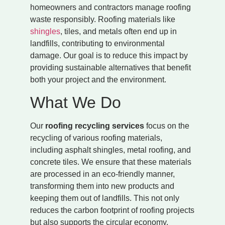
homeowners and contractors manage roofing
waste responsibly. Roofing materials like
shingles
, tiles, and metals often end up in
landfills, contributing to environmental
damage. Our goal is to reduce this impact by
providing sustainable alternatives that benefit
both your project and the environment.
What We Do
Our
roofing recycling services
focus on the
recycling of various roofing materials,
including asphalt shingles, metal roofing, and
concrete tiles. We ensure that these materials
are processed in an eco-friendly manner,
transforming them into new products and
keeping them out of landfills. This not only
reduces the carbon footprint of roofing projects
but also supports the circular economy.