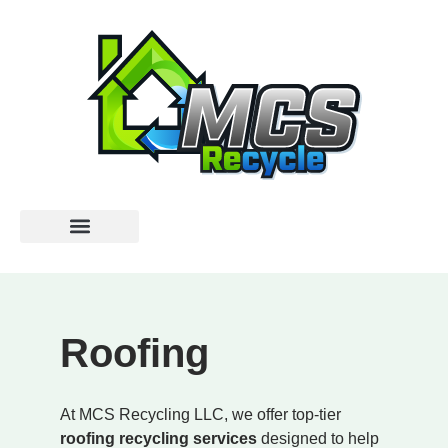
Roofing
At MCS Recycling LLC, we offer top-tier
roofing recycling services
designed to help