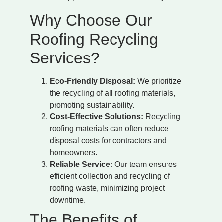
Why Choose Our
Roofing Recycling
Services?
Eco-Friendly Disposal:
We prioritize
the recycling of all roofing materials,
promoting sustainability.
Cost-Effective Solutions:
Recycling
roofing materials can often reduce
disposal costs for contractors and
homeowners.
Reliable Service:
Our team ensures
efficient collection and recycling of
roofing waste, minimizing project
downtime.
The Benefits of