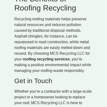
Roofing Recycling
Recycling roofing materials helps preserve
natural resources and reduces pollution
caused by traditional disposal methods.
Asphalt shingles, for instance, can be
repurposed in road construction, while metal
roofing materials are easily melted down and
reused. By choosing MCS Recycling LLC for
your
roofing recycling services
, you’re
making a positive environmental impact while
managing your roofing waste responsibly.
Get in Touch
Whether you’re a contractor with a large-scale
project or a homeowner looking to replace
your roof, MCS Recycling LLC is here to