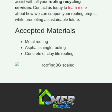
assist with all your
roofing recycling
services
. Contact us today to
learn more
about how we can support your roofing project
while promoting a sustainable future.
Accepted Materials
Metal roofing
Asphalt shingle roofing
Concrete or clay tile roofing